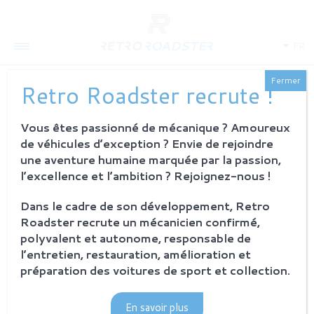
FR
Fermer
Retro Roadster recrute !
ACTUALITÉS - BORRANI
Vous êtes passionné de mécanique ? Amoureux
de véhicules d’exception ? Envie de rejoindre
une aventure humaine marquée par la passion,
l’excellence et l’ambition ? Rejoignez-nous !
Dans le cadre de son développement, Retro
Roadster recrute un mécanicien confirmé,
polyvalent et autonome, responsable de
l’entretien, restauration, amélioration et
préparation des voitures de sport et collection.
En savoir plus