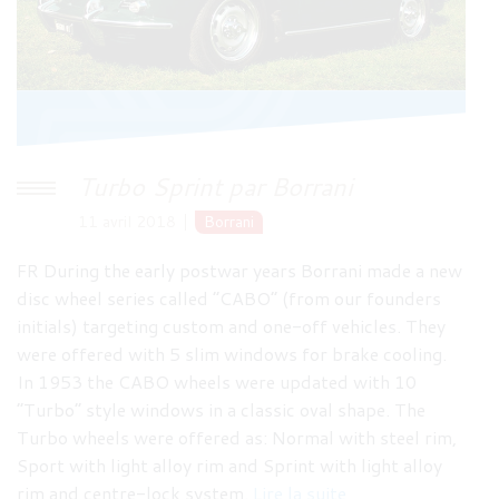
Turbo Sprint par Borrani
11 avril 2018
Borrani
FR During the early postwar years Borrani made a new
disc wheel series called “CABO” (from our founders
initials) targeting custom and one-off vehicles. They
were offered with 5 slim windows for brake cooling.
In 1953 the CABO wheels were updated with 10
“Turbo” style windows in a classic oval shape. The
Turbo wheels were offered as: Normal with steel rim,
Sport with light alloy rim and Sprint with light alloy
rim and centre-lock system.
Lire la suite