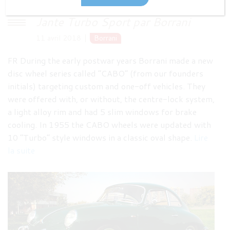
Jante Turbo Sport par Borrani
11 avril 2018
Borrani
FR During the early postwar years Borrani made a new
disc wheel series called “CABO” (from our founders
initials) targeting custom and one-off vehicles. They
were offered with, or without, the centre-lock system,
a light alloy rim and had 5 slim windows for brake
cooling. In 1955 the CABO wheels were updated with
10 “Turbo” style windows in a classic oval shape.
Lire
la suite