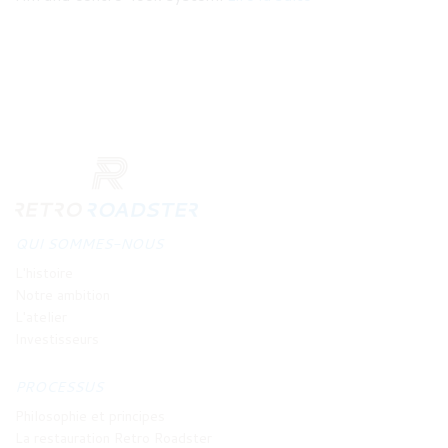
QUI SOMMES-NOUS
L'histoire
Notre ambition
L'atelier
Investisseurs
PROCESSUS
Philosophie et principes
La restauration Retro Roadster