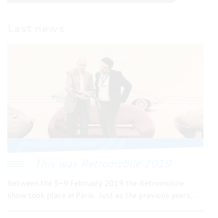
Last news
This was Retromobile 2019
Between the 5-9 February 2019 the Retromobile
show took place in Paris. Just as the previous years, ...