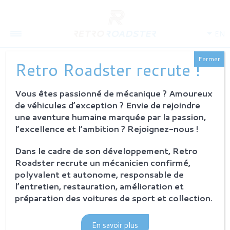
EN
Fermer
Retro Roadster recrute !
CONCOURS D’ELEGANCE
CHANTILLY
Vous êtes passionné de mécanique ? Amoureux
de véhicules d’exception ? Envie de rejoindre
20 june 2019
Retro Roadster
une aventure humaine marquée par la passion,
l’excellence et l’ambition ? Rejoignez-nous !
Dans le cadre de son développement, Retro
Roadster recrute un mécanicien confirmé,
polyvalent et autonome, responsable de
l’entretien, restauration, amélioration et
préparation des voitures de sport et collection.
En savoir plus