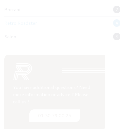
Borrani
2
Retro Roadster
4
Salon
3
You have additional questions? Need
more information or advice ? Please
call us !
01 30 79 00 25