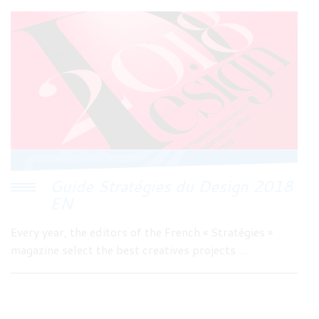
Guide Stratégies du Design 2018
EN
Every year, the editors of the French « Stratégies »
magazine select the best creatives projects ...