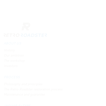
ABOUT US
History
Our ambition
The workshop
Investors
PROCESS
Philosophy and principles
The Retro Roadster restoration process
Maintenance and guarantee
JAGUAR E-TYPE