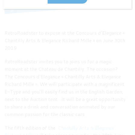
RetroRoadster to expose at the Concours d’Elegance «
Chantilly Arts & Elegance Richard Mille » on June 30th
2019
RetroRoadster invites you to joins us for a magic
moment at the Chateau de Chantilly. The occasion?
The Concours d’Elegance « Chantilly Arts & Elegance
Richard Mille ». We will participate with a magnificent
E-Type and you’ll easily find us in the English Garden,
next to the Auction tent. It will be a great opportunity
to share a drink and conversation animated by our
common passion for the classic cars.
The fifth edition of the
Chantilly Arts & Elegance