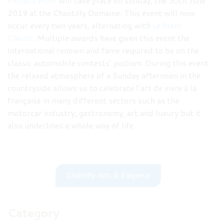
Richard Mille
will take place on sunday, the 30th June
2019 at the Chantilly Domaine. This event will now
occur every two years, alternating with
Le Mans
Classic
. Multiple awards have given this event the
international renown and fame required to be on the
classic automobile contests’ podium. During this event
the relaxed atmosphere of a Sunday afternoon in the
countryside allows us to celebrate l’art de vivre à la
française in many different sectors such as the
motorcar industry, gastronomy, art and luxury but it
also underlines a whole way of life.
Chantilly Arts & Elegance
Category