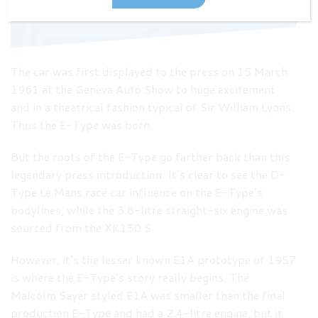
The Geneva Auto Show 1961
The car was first displayed to the press on 15 March
1961 at the Geneva Auto Show to huge excitement
and in a theatrical fashion typical of Sir William Lyons.
Thus the E-Type was born.
But the roots of the E-Type go farther back than this
legendary press introduction: It’s clear to see the D-
Type Le Mans race car influence on the E-Type’s
bodylines, while the 3.8-litre straight-six engine was
sourced from the XK150 S.
However, it’s the lesser known E1A prototype of 1957
is where the E-Type’s story really begins. The
Malcolm Sayer styled E1A was smaller than the final
production E-Type and had a 2.4-litre engine, but it