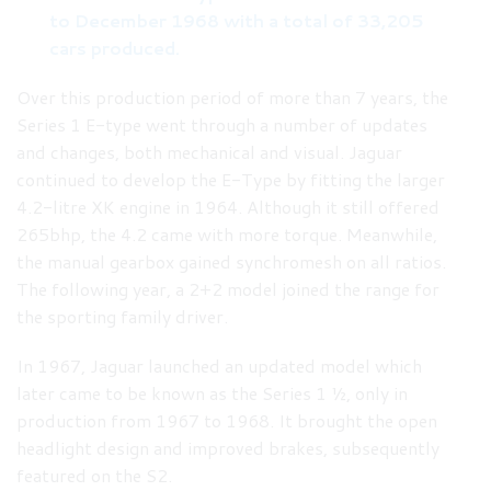
to December 1968 with a total of 33,205
cars produced.
Over this production period of more than 7 years, the
Series 1 E-type went through a number of updates
and changes, both mechanical and visual. Jaguar
continued to develop the E-Type by fitting the larger
4.2-litre XK engine in 1964. Although it still offered
265bhp, the 4.2 came with more torque. Meanwhile,
the manual gearbox gained synchromesh on all ratios.
The following year, a 2+2 model joined the range for
the sporting family driver.
In 1967, Jaguar launched an updated model which
later came to be known as the Series 1 ½, only in
production from 1967 to 1968. It brought the open
headlight design and improved brakes, subsequently
featured on the S2.