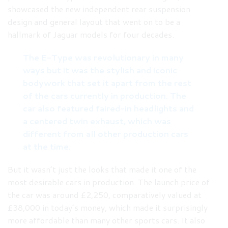
showcased the new independent rear suspension
design and general layout that went on to be a
hallmark of Jaguar models for four decades.
The E-Type was revolutionary in many
ways but it was the stylish and iconic
bodywork that set it apart from the rest
of the cars currently in production. The
car also featured faired-in headlights and
a centered twin exhaust, which was
different from all other production cars
at the time.
But it wasn’t just the looks that made it one of the
most desirable cars in production. The launch price of
the car was around £2,250, comparatively valued at
£38,000 in today’s money, which made it surprisingly
more affordable than many other sports cars. It also