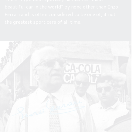
beautiful car in the world” by none other than Enzo
Ferrari and is often considered to be one of, if not
the greatest sport cars of all time.