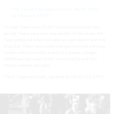
The Series 3 E-type ran from March 1971
to February 1975.
In total, there were 15,287 cars produced over this
period. There were only two models of the series 3 E-
Type produced which included an open seater and two
plus two. There were some changes from the previous
models which included a new V12 engine, a longer
wheelbase and wider track, revised grille and four
fishtail exhaust tail pipes.
The E-Type was finally replaced by the XJ-S in 1975.