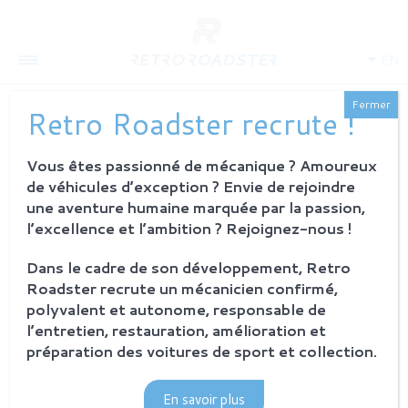
EN
Fermer
Retro Roadster recrute !
HISTORY OF E-TYPE
Vous êtes passionné de mécanique ? Amoureux
de véhicules d’exception ? Envie de rejoindre
une aventure humaine marquée par la passion,
l’excellence et l’ambition ? Rejoignez-nous !
Dans le cadre de son développement, Retro
Roadster recrute un mécanicien confirmé,
polyvalent et autonome, responsable de
l’entretien, restauration, amélioration et
préparation des voitures de sport et collection.
En savoir plus