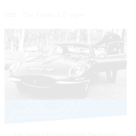
The Series 1 E-type
The Series 1 E-type ran from March 1961