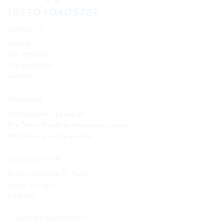
ABOUT US
History
Our ambition
The workshop
Investors
PROCESS
Philosophy and principles
The Retro Roadster restoration process
Maintenance and guarantee
JAGUAR E-TYPE
History of Jaguar E-Type
Jaguar E-Type
Bespoke
CURRENT INVENTORY