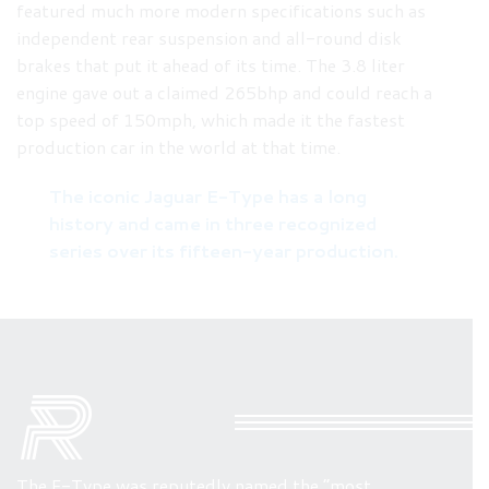
featured much more modern specifications such as
independent rear suspension and all-round disk
brakes that put it ahead of its time. The 3.8 liter
engine gave out a claimed 265bhp and could reach a
top speed of 150mph, which made it the fastest
production car in the world at that time.
The iconic Jaguar E-Type has a long
history and came in three recognized
series over its fifteen-year production.
The E-Type was reputedly named the “most