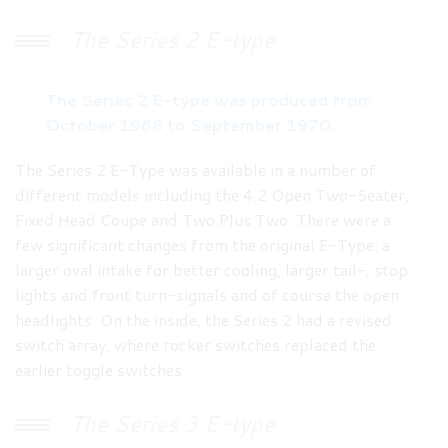
The Series 2 E-type
The Series 2 E-type was produced from
October 1968 to September 1970.
The Series 2 E-Type was available in a number of
different models including the 4.2 Open Two-Seater,
Fixed Head Coupe and Two Plus Two. There were a
few significant changes from the original E-Type: a
larger oval intake for better cooling, larger tail-, stop
lights and front turn-signals and of course the open
headlights. On the inside, the Series 2 had a revised
switch array, where rocker switches replaced the
earlier toggle switches.
The Series 3 E-type