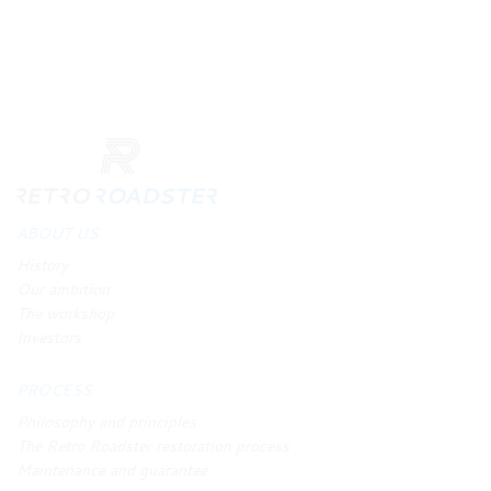
ABOUT US
History
Our ambition
The workshop
Investors
PROCESS
Philosophy and principles
The Retro Roadster restoration process
Maintenance and guarantee