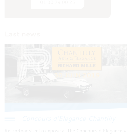
01 30 79 00 25
Last news
Concours d’Elegance Chantilly
RetroRoadster to expose at the Concours d’Elegance «