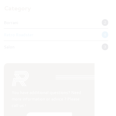
Category
Borrani
2
Retro Roadster
4
Salon
3
You have additional questions? Need
more information or advice ? Please
call us !