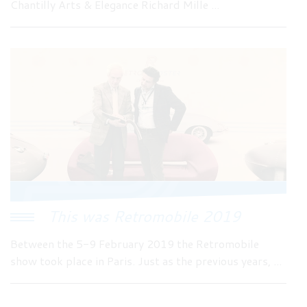
Chantilly Arts & Elegance Richard Mille ...
This was Retromobile 2019
Between the 5-9 February 2019 the Retromobile
show took place in Paris. Just as the previous years, ...