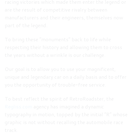
racing victories which made them enter the legend or
are the result of competitive rivalry between
manufacturers and their engineers, themselves now
part of the legend.
To bring these “monuments” back to life while
respecting their history and allowing them to cross
the years without a wrinkle is our challenge.
Our goal is to allow you to use your magnificent,
unique and legendary car on a daily basis and to offer
you the opportunity of trouble-free service.
To best reflect the spirit of RetroRoadster, the
Regliss.com
agency has imagined a dynamic
typography in motion, topped by the initial “R” whose
graphic is not without recalling the automobile race
track.