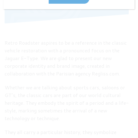
Retro Roadster aspires to be a reference in the classic
vehicle restoration with a pronounced focus on the
Jaguar E-Type. We are glad to present our new
corporate identity and brand image, created in
collaboration with the Parisian agency Regliss.com.
Whether we are talking about sports cars, saloons or
GT’s, the classic cars are part of our world cultural
heritage. They embody the spirit of a period and a life-
style, marking sometimes the arrival of a new
technology or technique.
They all carry a particular history, they symbolize