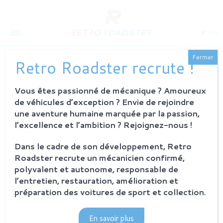
EN
Fermer
Retro Roadster recrute !
NEW CORPORATE
IDENTITY FOR
Vous êtes passionné de mécanique ? Amoureux
de véhicules d’exception ? Envie de rejoindre
RETROROADSTER
une aventure humaine marquée par la passion,
l’excellence et l’ambition ? Rejoignez-nous !
11 april 2018
Retro Roadster
Dans le cadre de son développement, Retro
Roadster recrute un mécanicien confirmé,
polyvalent et autonome, responsable de
l’entretien, restauration, amélioration et
préparation des voitures de sport et collection.
En savoir plus